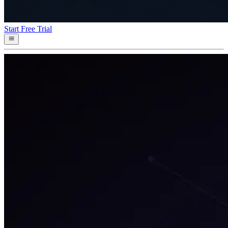
Start Free Trial