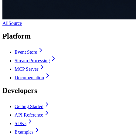
AllSource
Platform
Event Store
Stream Processing
MCP Server
Documentation
Developers
Getting Started
API Reference
SDKs
Examples