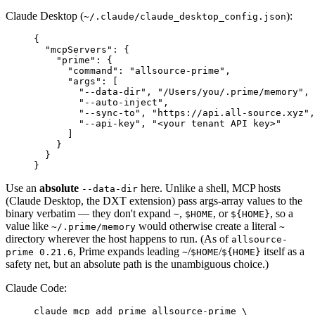
Claude Desktop (
):
~/.claude/claude_desktop_config.json
{
  "mcpServers"
:
 {
    "prime"
:
 {
      "command"
:
 "allsource-prime"
,
      "args"
:
 [
        "--data-dir"
,
 "/Users/you/.prime/memory"
,
        "--auto-inject"
,
        "--sync-to"
,
 "https://api.all-source.xyz"
,
        "--api-key"
,
 "<your tenant API key>"
      ]
    }
  }
}
Use an
absolute
here. Unlike a shell, MCP hosts
--data-dir
(Claude Desktop, the DXT extension) pass args-array values to the
binary verbatim — they don't expand
,
, or
, so a
~
$HOME
${HOME}
value like
would otherwise create a literal
~/.prime/memory
~
directory wherever the host happens to run. (As of
allsource-
, Prime expands leading
/
/
itself as a
prime 0.21.6
~
$HOME
${HOME}
safety net, but an absolute path is the unambiguous choice.)
Claude Code:
claude
 mcp
 add
 prime
 allsource-prime
 \