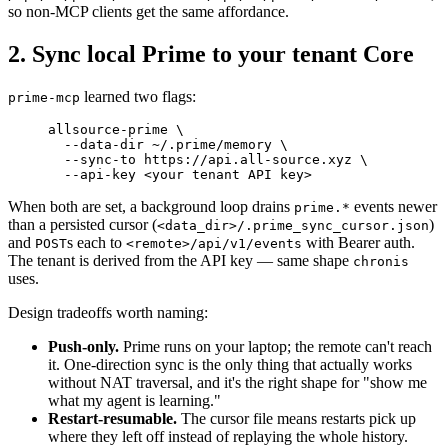
so non-MCP clients get the same affordance.
2. Sync local Prime to your tenant Core
learned two flags:
prime-mcp
allsource-prime
 \
  --data-dir
 ~/.prime/memory
 \
  --sync-to
 https://api.all-source.xyz
 \
  --api-key
 <
your
 tenant
 API
 ke
y
>
When both are set, a background loop drains
events newer
prime.*
than a persisted cursor (
)
<data_dir>/.prime_sync_cursor.json
and
s each to
with Bearer auth.
POST
<remote>/api/v1/events
The tenant is derived from the API key — same shape
chronis
uses.
Design tradeoffs worth naming:
Push-only.
Prime runs on your laptop; the remote can't reach
it. One-direction sync is the only thing that actually works
without NAT traversal, and it's the right shape for "show me
what my agent is learning."
Restart-resumable.
The cursor file means restarts pick up
where they left off instead of replaying the whole history.