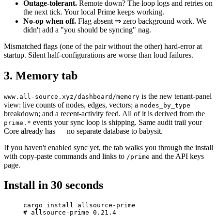
Outage-tolerant.
Remote down? The loop logs and retries on
the next tick. Your local Prime keeps working.
No-op when off.
Flag absent ⇒ zero background work. We
didn't add a "you should be syncing" nag.
Mismatched flags (one of the pair without the other) hard-error at
startup. Silent half-configurations are worse than loud failures.
3. Memory tab
is the new tenant-panel
www.all-source.xyz/dashboard/memory
view: live counts of nodes, edges, vectors; a
nodes_by_type
breakdown; and a recent-activity feed. All of it is derived from the
events your sync loop is shipping. Same audit trail your
prime.*
Core already has — no separate database to babysit.
If you haven't enabled sync yet, the tab walks you through the install
with copy-paste commands and links to
and the API keys
/prime
page.
Install in 30 seconds
cargo
 install
 allsource-prime
# allsource-prime 0.21.4