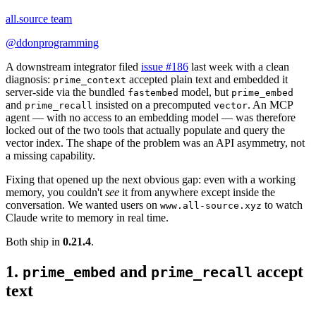
all.source team
@
ddonprogramming
A downstream integrator filed
issue #186
last week with a clean
diagnosis:
accepted plain text and embedded it
prime_context
server-side via the bundled
model, but
fastembed
prime_embed
and
insisted on a precomputed
. An MCP
prime_recall
vector
agent — with no access to an embedding model — was therefore
locked out of the two tools that actually populate and query the
vector index. The shape of the problem was an API asymmetry, not
a missing capability.
Fixing that opened up the next obvious gap: even with a working
memory, you couldn't
see
it from anywhere except inside the
conversation. We wanted users on
to watch
www.all-source.xyz
Claude write to memory in real time.
Both ship in
0.21.4
.
1.
and
accept
prime_embed
prime_recall
text