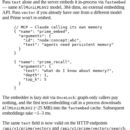
Pass
alone and the server embeds it in-process via
text
fastembed
— same
model, 384 dims, no external embedding
AllMiniLML6V2
API. Pass
if you already have one from a different model
vector
and Prime won't re-embed.
// MCP — Claude calling its own memory
{ 
"name"
:
 "prime_embed"
,
  "arguments"
:
 {
    "id"
:
 "node:concept:abc"
,
    "text"
:
 "agents need persistent memory"
  }
}
{ 
"name"
:
 "prime_recall"
,
  "arguments"
:
 {
    "text"
:
 "what do I know about memory?"
,
    "depth"
:
 1
,
    "top_k"
:
 5
  }
}
The embedder is lazy-init via
: graph-only callers pay
OnceLock
nothing, and the first text-embedding call in a process downloads
(~25 MB) into the
cache. Subsequent
AllMiniLML6V2
fastembed
embeddings take ~1–3 ms.
The same
field is now valid on the HTTP endpoints
text
and
,
/api/v1/prime/vectors
/api/v1/prime/vectors/search