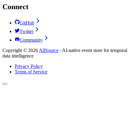
Connect
GitHub
Twitter
Community
Copyright ©
2026
AllSource
-
AI-native event store for temporal
data intelligence
Privacy Policy
Terms of Service