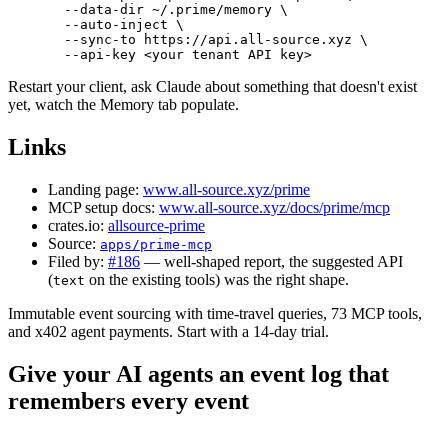
  --data-dir
 ~/.prime/memory
 \
  --auto-inject
 \
  --sync-to
 https://api.all-source.xyz
 \
  --api-key
 <
your
 tenant
 API
 ke
y
>
Restart your client, ask Claude about something that doesn't exist
yet, watch the Memory tab populate.
Links
Landing page:
www.all-source.xyz/prime
MCP setup docs:
www.all-source.xyz/docs/prime/mcp
crates.io:
allsource-prime
Source:
apps/prime-mcp
Filed by:
#186
— well-shaped report, the suggested API
(
on the existing tools) was the right shape.
text
Immutable event sourcing with time-travel queries, 73 MCP tools,
and x402 agent payments. Start with a 14-day trial.
Give your AI agents an event log that
remembers every event