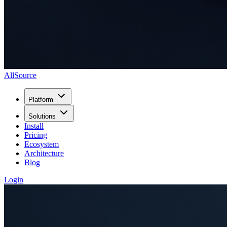
AllSource
Platform
Solutions
Install
Pricing
Ecosystem
Architecture
Blog
Login