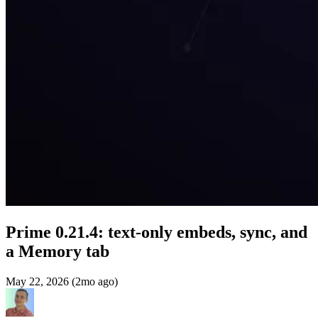
Prime 0.21.4: text-only embeds, sync, and
a Memory tab
May 22, 2026 (2mo ago)