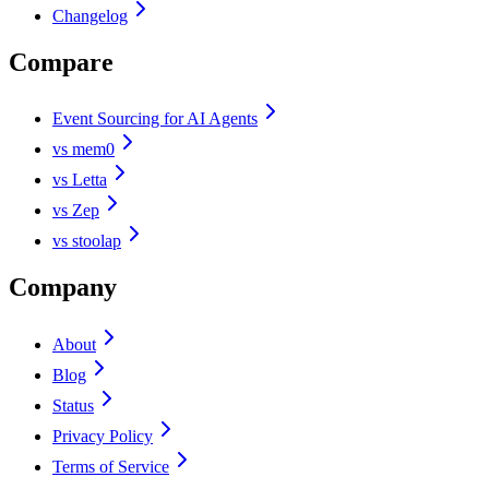
Changelog
Compare
Event Sourcing for AI Agents
vs mem0
vs Letta
vs Zep
vs stoolap
Company
About
Blog
Status
Privacy Policy
Terms of Service