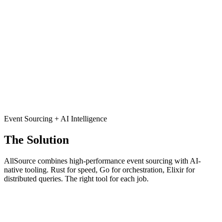
Traditional databases only store current state. When something goes
wrong, you can't see how you got there. No history means no
answers, no audit trail, and no ability to replay or debug.
Temporal Blindness
Time-based queries are afterthoughts. Want to know what your data
looked like last Tuesday at 3pm? Good luck. Most systems weren't
built for time-travel, and retrofitting is painful.
Event Sourcing + AI Intelligence
The Solution
AllSource combines high-performance event sourcing with AI-
native tooling. Rust for speed, Go for orchestration, Elixir for
distributed queries. The right tool for each job.