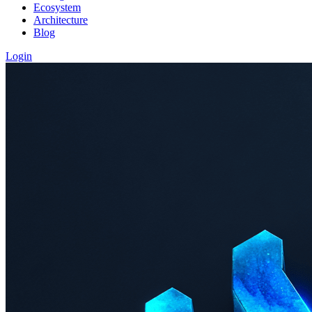
Ecosystem
Architecture
Blog
Login