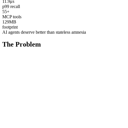
11.9μs
p99 recall
55+
MCP tools
129MB
footprint
AI agents deserve better than stateless amnesia
The Problem
AI Integration Gap
Your data is trapped behind rigid APIs. AI agents can't easily
explore, analyze, or manage your event streams. The tools that exist
weren't designed for autonomous workflows — your agents forget
everything between sessions.
State Amnesia