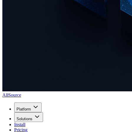
AllSource
Platform
Solutions
Install
Pricing