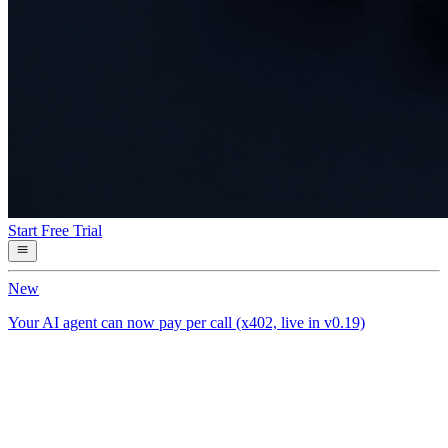
Start Free Trial