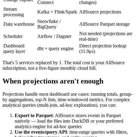
Connect
changes)
Stream
Kafka + Flink/Spark
AllSource projections
processing
Snowflake /
Data warehouse
AllSource Parquet storage
BigQuery
Not needed (projections are
Scheduler
Airflow / Dagster
real-time)
Dashboard
Direct projection lookup
dbt + query engine
query layer
(11.9μs)
That's 5 services replaced by 1. The total cost is your AllSource
subscription, not a five-figure monthly cloud bill.
When projections aren't enough
Projections handle most dashboard use cases: running totals, group-
by aggregations, top-N lists, time-windowed metrics. For complex
analytical queries (multi-join, ad-hoc exploration), you can:
Export to Parquet
: AllSource stores events in Parquet
natively — load the files into DuckDB or your preferred
analytics engine for ad-hoc queries
Use the events/query API
: time-range queries with filters,