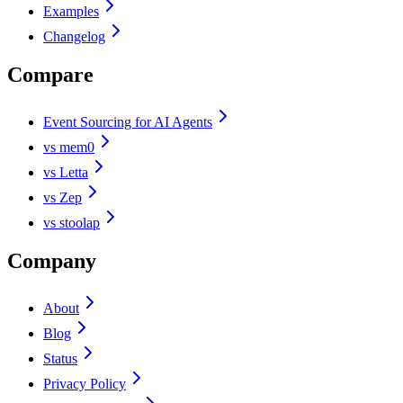
Examples
Changelog
Compare
Event Sourcing for AI Agents
vs mem0
vs Letta
vs Zep
vs stoolap
Company
About
Blog
Status
Privacy Policy