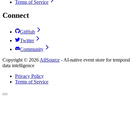
Terms of Service
Connect
GitHub
Twitter
Community
Copyright ©
2026
AllSource
-
AI-native event store for temporal
data intelligence
Privacy Policy
Terms of Service