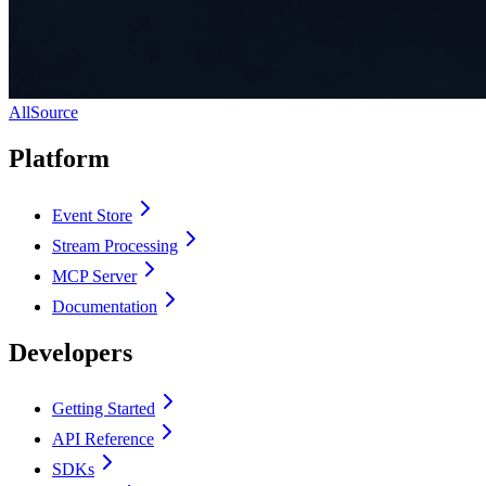
AllSource
Platform
Event Store
Stream Processing
MCP Server
Documentation
Developers
Getting Started
API Reference
SDKs