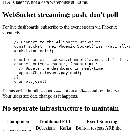
11.9μs latency, not a data warehouse at 500ms+.
WebSocket streaming: push, don't poll
For live dashboards, subscribe to the event stream via Phoenix
Channels:
// Connect to the AllSource WebSocket
const
 socket
 =
 new
 Phoenix
.Socket
(
"wss://api.all-s
socket
.connect
();
const
 channel
 =
 socket
.channel
(
"events:all"
,
 {});
channel
.on
(
"new_event"
,
 (event) 
=>
 {
  // Update the dashboard in real-time
  updateChart
(
event
.payload);
});
channel
.join
();
Events arrive in milliseconds — not on a 30-second poll interval.
Your users see data change as it happens.
No separate infrastructure to maintain
Component
Traditional ETL
Event Sourcing
Debezium + Kafka
Built-in (events ARE the
Change capture