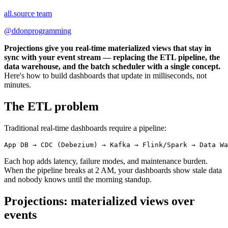
all.source team
@
ddonprogramming
Projections give you real-time materialized views that stay in
sync with your event stream — replacing the ETL pipeline, the
data warehouse, and the batch scheduler with a single concept.
Here's how to build dashboards that update in milliseconds, not
minutes.
The ETL problem
Traditional real-time dashboards require a pipeline:
Each hop adds latency, failure modes, and maintenance burden.
When the pipeline breaks at 2 AM, your dashboards show stale data
and nobody knows until the morning standup.
Projections: materialized views over
events