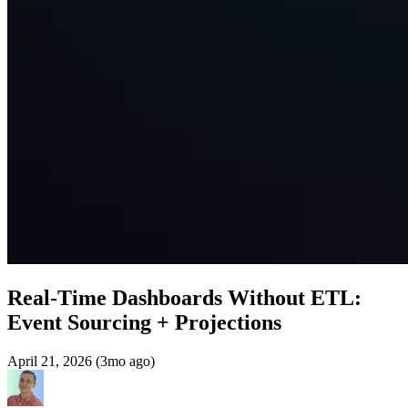
Real-Time Dashboards Without ETL:
Event Sourcing + Projections
April 21, 2026 (3mo ago)