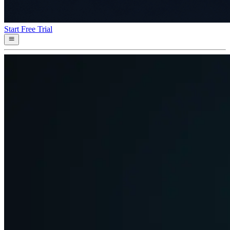
Start Free Trial