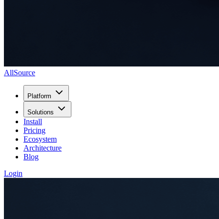
AllSource
Platform
Solutions
Install
Pricing
Ecosystem
Architecture
Blog
Login