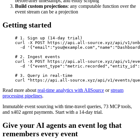
before/after timestamps, and entity scoping
Build custom projections
: any computable function over the
event stream can be a projection
Getting started
# 1. Sign up (14-day trial)
curl
 -X
 POST
 https://api.all-source.xyz/api/v1/onb
  -d
 '{"email":"you@example.com","name":"Dashboard
# 2. Ingest events
curl
 -X
 POST
 https://api.all-source.xyz/api/v1/eve
  -d
 '{"event_type":"metric.recorded","entity_id":
# 3. Query in real-time
curl
 "https://api.all-source.xyz/api/v1/events/que
Read more about
real-time analytics with AllSource
or
stream
processing pipelines
.
Immutable event sourcing with time-travel queries, 73 MCP tools,
and x402 agent payments. Start with a 14-day trial.
Give your AI agents an event log that
remembers every event