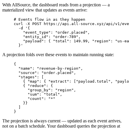
With AllSource, the dashboard reads from a projection — a
materialized view that updates as events arrive:
# Events flow in as they happen
curl
 -X
 POST
 https://api.all-source.xyz/api/v1/eve
  -d
 '{
    "event_type": "order.placed",
    "entity_id": "order-789",
    "payload": { "total": 149.99, "region": "us-ea
  }'
A projection folds over these events to maintain running state:
{
  "name"
:
 "revenue-by-region"
,
  "source"
:
 "order.placed"
,
  "stages"
:
 [
    { 
"map"
:
 { 
"extract"
:
 [
"payload.total"
,
 "paylo
    { 
"reduce"
:
 {
      "group_by"
:
 "region"
,
      "sum"
:
 "total"
,
      "count"
:
 "*"
    }}
  ]
}
The projection is always current — updated as each event arrives,
not on a batch schedule. Your dashboard queries the projection at