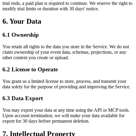
trial ends, a paid plan is required to continue. We reserve the right to
modify trial limits or duration with 30 days' notice.
6. Your Data
6.1 Ownership
You retain all rights to the data you store in the Service. We do not
claim ownership of your event data, schemas, projections, or any
other content you create or upload.
6.2 License to Operate
You grant us a limited license to store, process, and transmit your
data solely for the purpose of providing and improving the Service.
6.3 Data Export
You may export your data at any time using the API or MCP tools.
Upon account termination, we will make your data available for
export for 30 days before permanent deletion.
7. Intellectual Property