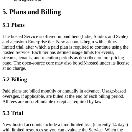
5. Plans and Billing
5.1 Plans
The hosted Service is offered in paid tiers (Indie, Studio, and Scale)
and a custom Enterprise tier. New accounts begin with a time-
limited trial, after which a paid plan is required to continue using the
hosted Service. Each tier has defined usage limits for events,
streams, tenants, and retention periods as described on our pricing
page. The open-source core may also be self-hosted under its license
at no charge.
5.2 Billing
Paid plans are billed monthly or annually in advance. Usage-based
overages, if applicable, are billed at the end of each billing period.
All fees are non-refundable except as required by law.
5.3 Trial
New hosted accounts include a time-limited trial (currently 14 days)
with limited resources so you can evaluate the Service. When the