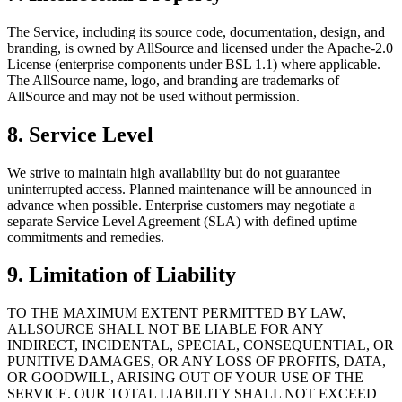
The Service, including its source code, documentation, design, and
branding, is owned by AllSource and licensed under the Apache-2.0
License (enterprise components under BSL 1.1) where applicable.
The AllSource name, logo, and branding are trademarks of
AllSource and may not be used without permission.
8. Service Level
We strive to maintain high availability but do not guarantee
uninterrupted access. Planned maintenance will be announced in
advance when possible. Enterprise customers may negotiate a
separate Service Level Agreement (SLA) with defined uptime
commitments and remedies.
9. Limitation of Liability
TO THE MAXIMUM EXTENT PERMITTED BY LAW,
ALLSOURCE SHALL NOT BE LIABLE FOR ANY
INDIRECT, INCIDENTAL, SPECIAL, CONSEQUENTIAL, OR
PUNITIVE DAMAGES, OR ANY LOSS OF PROFITS, DATA,
OR GOODWILL, ARISING OUT OF YOUR USE OF THE
SERVICE. OUR TOTAL LIABILITY SHALL NOT EXCEED