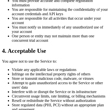
You must provide accurate and complete registration
information
You are responsible for maintaining the confidentiality of your
account credentials and API keys
You are responsible for all activities that occur under your
account
You must notify us immediately of any unauthorized use of
your account
One person or entity may not maintain more than one
concurrent trial account
4. Acceptable Use
You agree not to use the Service to:
Violate any applicable laws or regulations
Infringe on the intellectual property rights of others
Store or transmit malicious code, malware, or viruses
Attempt to gain unauthorized access to the Service or other
users' data
Interfere with or disrupt the Service or its infrastructure
Circumvent usage limits, rate limiting, or billing mechanisms
Resell or redistribute the Service without authorization
Store regulated data (PHI, PCI) without an appropriate plan
and agreement