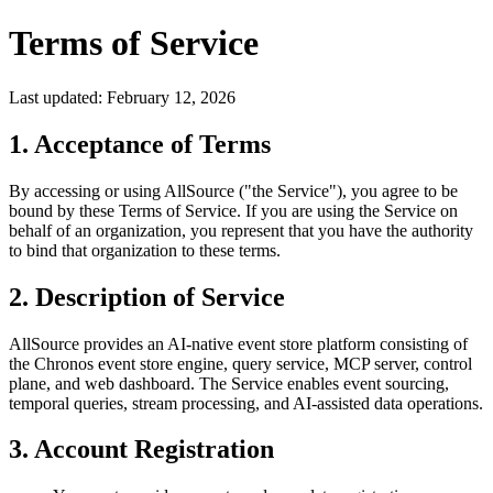
Terms of Service
Last updated: February 12, 2026
1. Acceptance of Terms
By accessing or using AllSource ("the Service"), you agree to be
bound by these Terms of Service. If you are using the Service on
behalf of an organization, you represent that you have the authority
to bind that organization to these terms.
2. Description of Service
AllSource provides an AI-native event store platform consisting of
the Chronos event store engine, query service, MCP server, control
plane, and web dashboard. The Service enables event sourcing,
temporal queries, stream processing, and AI-assisted data operations.
3. Account Registration