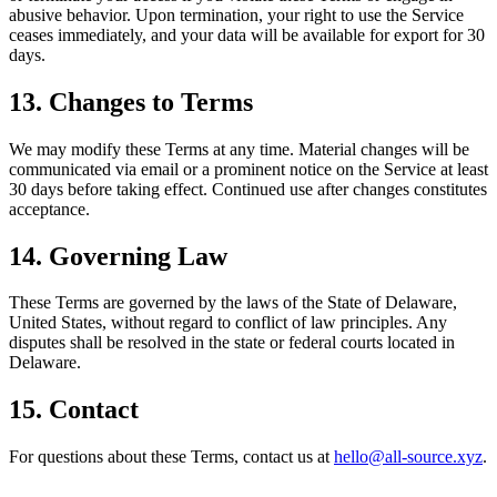
abusive behavior. Upon termination, your right to use the Service
ceases immediately, and your data will be available for export for 30
days.
13. Changes to Terms
We may modify these Terms at any time. Material changes will be
communicated via email or a prominent notice on the Service at least
30 days before taking effect. Continued use after changes constitutes
acceptance.
14. Governing Law
These Terms are governed by the laws of the State of Delaware,
United States, without regard to conflict of law principles. Any
disputes shall be resolved in the state or federal courts located in
Delaware.
15. Contact
For questions about these Terms, contact us at
hello@all-source.xyz
.