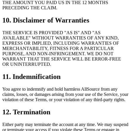
THE AMOUNT YOU PAID US IN THE 12 MONTHS
PRECEDING THE CLAIM.
10. Disclaimer of Warranties
THE SERVICE IS PROVIDED "AS IS" AND "AS
AVAILABLE" WITHOUT WARRANTIES OF ANY KIND,
EXPRESS OR IMPLIED, INCLUDING WARRANTIES OF
MERCHANTABILITY, FITNESS FOR A PARTICULAR
PURPOSE, AND NON-INFRINGEMENT. WE DO NOT
WARRANT THAT THE SERVICE WILL BE ERROR-FREE
OR UNINTERRUPTED.
11. Indemnification
You agree to indemnify and hold harmless AllSource from any
claims, losses, or damages arising from your use of the Service, your
violation of these Terms, or your violation of any third-party rights.
12. Termination
Either party may terminate the account at any time. We may suspend
or terminate your access if you violate these Terms or engage in