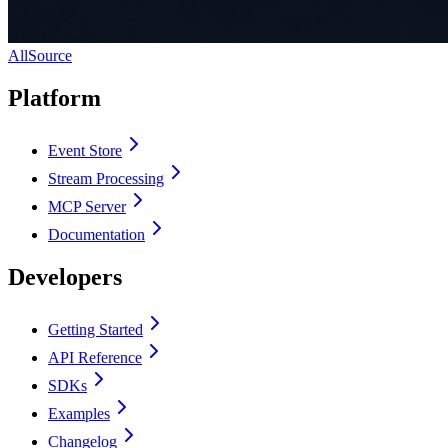
AllSource
Platform
Event Store
Stream Processing
MCP Server
Documentation
Developers
Getting Started
API Reference
SDKs
Examples
Changelog