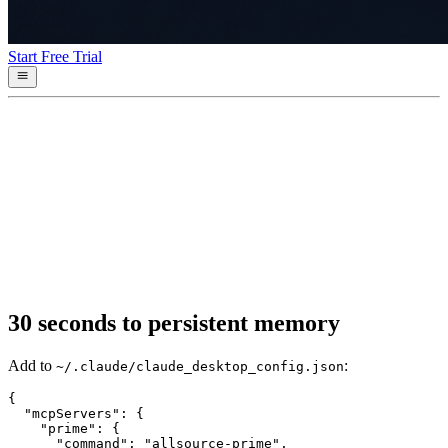
Start Free Trial
30 seconds to persistent memory
Add to
:
~/.claude/claude_desktop_config.json
{

  "mcpServers": {

    "prime": {

      "command": "allsource-prime",
