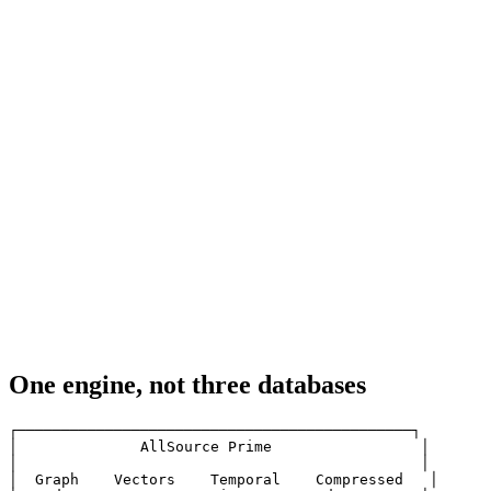
One engine, not three databases
┌─────────────────────────────────────────────┐

│              AllSource Prime                 │

│                                              │

│  Graph    Vectors    Temporal    Compressed   │
