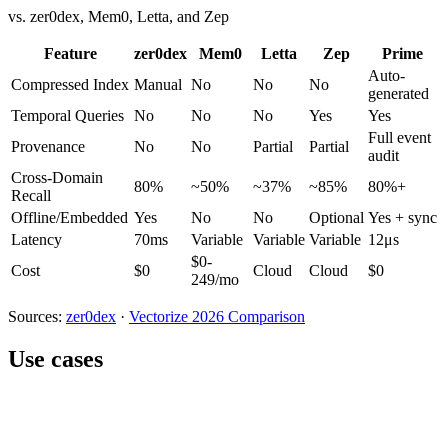
vs. zer0dex, Mem0, Letta, and Zep
Feature
zer0dex
Mem0
Letta
Zep
Prime
Auto-
Compressed Index
Manual
No
No
No
generated
Temporal Queries
No
No
No
Yes
Yes
Full event
Provenance
No
No
Partial
Partial
audit
Cross-Domain
80%
~50%
~37%
~85%
80%+
Recall
Offline/Embedded
Yes
No
No
Optional
Yes + sync
Latency
70ms
Variable
Variable
Variable
12μs
$0-
Cost
$0
Cloud
Cloud
$0
249/mo
Sources:
zer0dex
·
Vectorize 2026 Comparison
Use cases