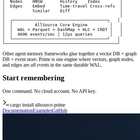
│  Nodes    HNSW       History    Index        │

│  Edges    Embed      Time-travel Cross-refs  │

│           Similar    Diff                    │

│                                              │

│  ┌──────────────────────────────────────┐   │

│  │         AllSource Core Engine         │   │

│  │  WAL + Parquet + DashMap + HLC + CRDT │   │

│  │  469K events/sec │ 12μs queries       │   │

│  └──────────────────────────────────────┘   │

└─────────────────────────────────────────────┘
Other agent memory frameworks glue together a vector DB + graph
DB + event store. Prime is one engine where vectors, graph nodes,
and edges are
all events
in the same durable WAL.
Start remembering
One command. No cloud account. No API key.
cargo install allsource-prime
Documentation
Examples
GitHub