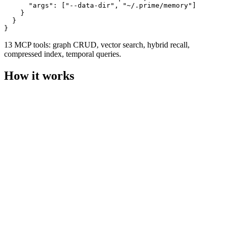
      "args": ["--data-dir", "~/.prime/memory"]

    }

  }

}
13 MCP tools: graph CRUD, vector search, hybrid recall,
compressed index, temporal queries.
How it works