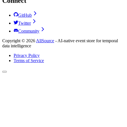
Connect
GitHub
Twitter
Community
Copyright ©
2026
AllSource
-
AI-native event store for temporal
data intelligence
Privacy Policy
Terms of Service