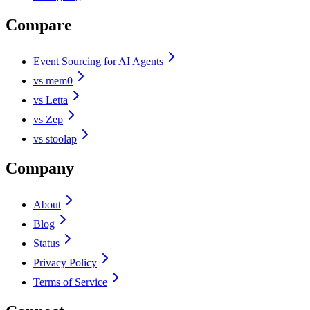
Compare
Event Sourcing for AI Agents
vs mem0
vs Letta
vs Zep
vs stoolap
Company
About
Blog
Status
Privacy Policy
Terms of Service