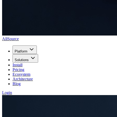
AllSource
Platform
Solutions
Install
Pricing
Ecosystem
Architecture
Blog
Login