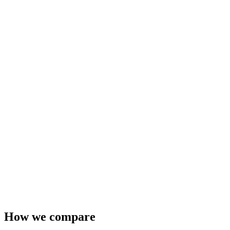
How we compare