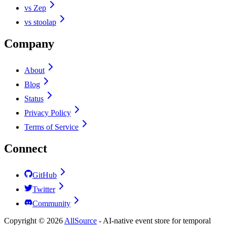
vs Zep
vs stoolap
Company
About
Blog
Status
Privacy Policy
Terms of Service
Connect
GitHub
Twitter
Community
Copyright ©
2026
AllSource
-
AI-native event store for temporal