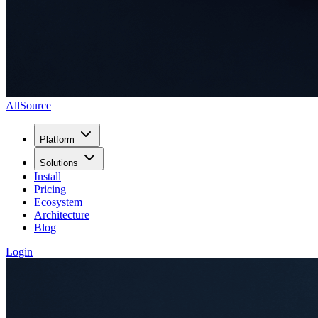
AllSource
Platform
Solutions
Install
Pricing
Ecosystem
Architecture
Blog
Login