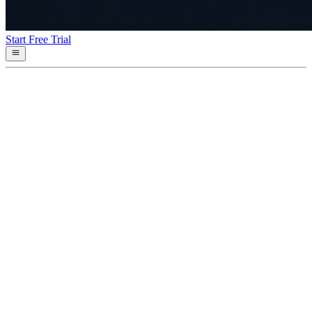
Start Free Trial
Asset projection (Rust)
sdks/rust
End-to-end Rust example: ingest events, fold them into a projection,
query the projected state. Used as the canonical sample in the Rust