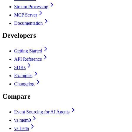
Stream Processing
MCP Server
Documentation
Developers
Getting Started
API Reference
SDKs
Examples
Changelog
Compare
Event Sourcing for AI Agents
vs mem0
vs Letta