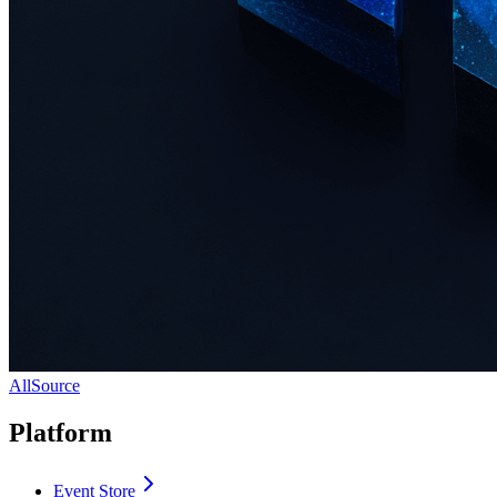
AllSource
Platform
Event Store