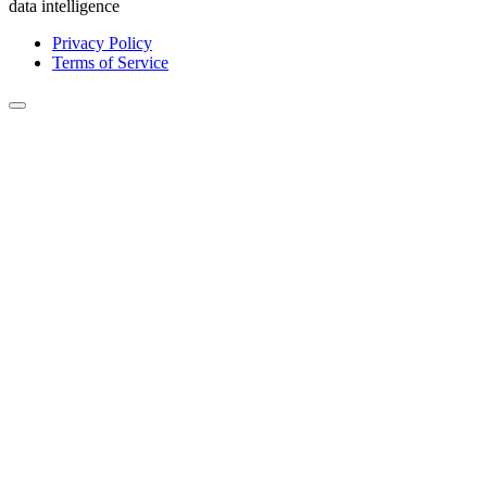
data intelligence
Privacy Policy
Terms of Service