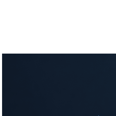
Audit & compliance
Agent memory
Financial services
IoT
telemetry
Multi-tenant SaaS
Quant intelligence
Real-time
analytics