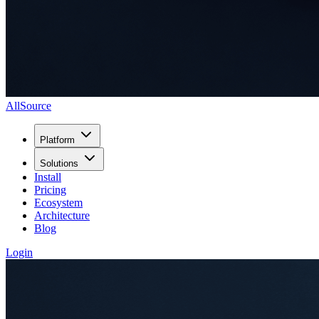
AllSource
Platform
Solutions
Install
Pricing
Ecosystem
Architecture
Blog
Login