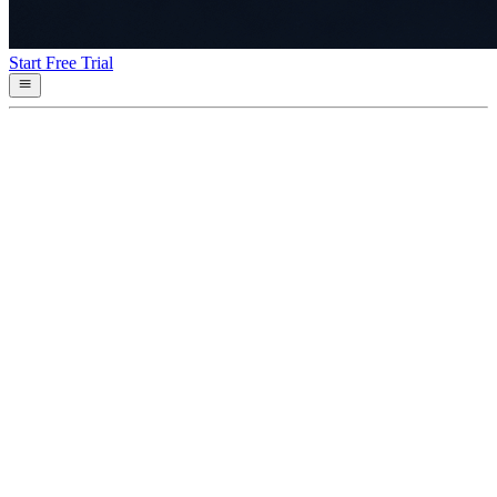
Start Free Trial
v
0.20.1
2026-04-30
Fixed
•
**Parquet checkpoint write is now atomic** (#166) —
`ParquetStorage` writes new
•
**Defensive checkpoint load** — `load_all_events` and
`load_events_for_tenant`
•
**Boot-time quarantine** — `cleanup_partial_writes` now
also detects 0-byte
•
4 new regression tests cover the atomic write, partial-rename