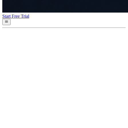
Start Free Trial
Services
Probed every 10 seconds by Control Plane; refreshed here every 15
seconds
Checking systems…
Incident History