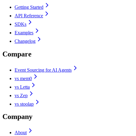
Getting Started
API Reference
SDKs
Examples
Changelog
Compare
Event Sourcing for AI Agents
vs mem0
vs Letta
vs Zep
vs stoolap
Company
About