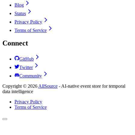
Blog
Status
Privacy Policy
Terms of Service
Connect
GitHub
Twitter
Community
Copyright ©
2026
AllSource
-
AI-native event store for temporal
data intelligence
Privacy Policy
Terms of Service