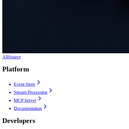
AllSource
Platform
Event Store
Stream Processing
MCP Server
Documentation
Developers