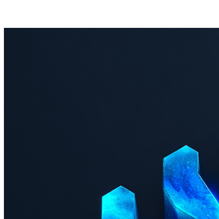
Last 30 days
No incidents in the last 30 days.