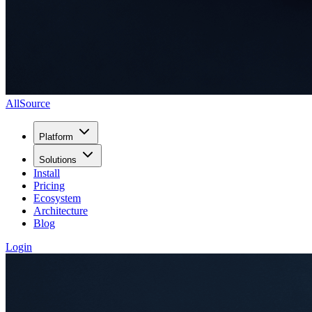
AllSource
Platform
Solutions
Install
Pricing
Ecosystem
Architecture
Blog
Login