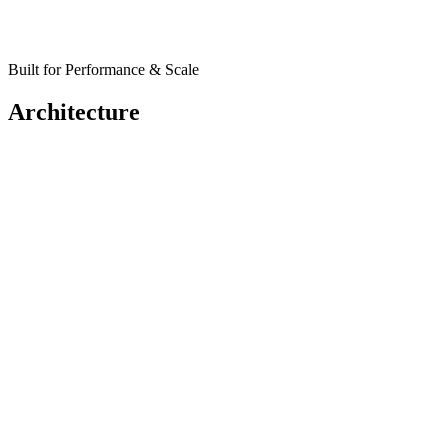
Built for Performance & Scale
Architecture