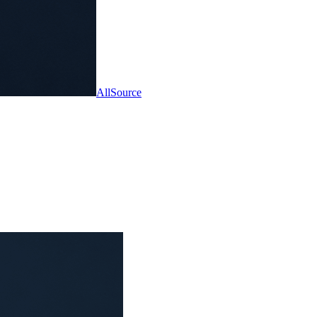
AllSource