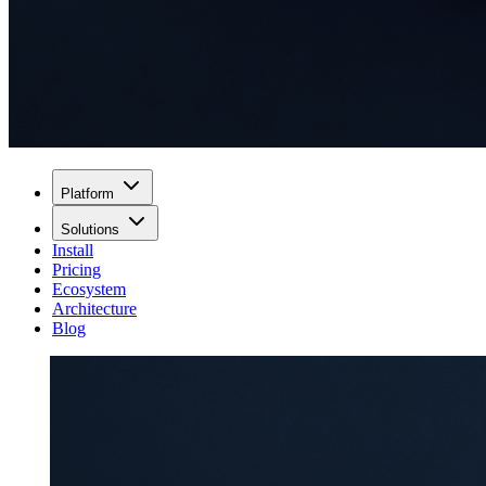
Platform
Solutions
Install
Pricing
Ecosystem
Architecture
Blog