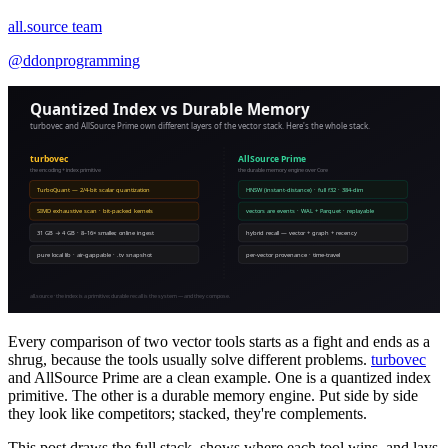
all.source team
@
ddonprogramming
Every comparison of two vector tools starts as a fight and ends as a
shrug, because the tools usually solve different problems.
turbovec
and AllSource Prime are a clean example. One is a quantized index
primitive. The other is a durable memory engine. Put side by side
they look like competitors; stacked, they're complements.
This post draws the full stack, shows where each tool wins, and lays