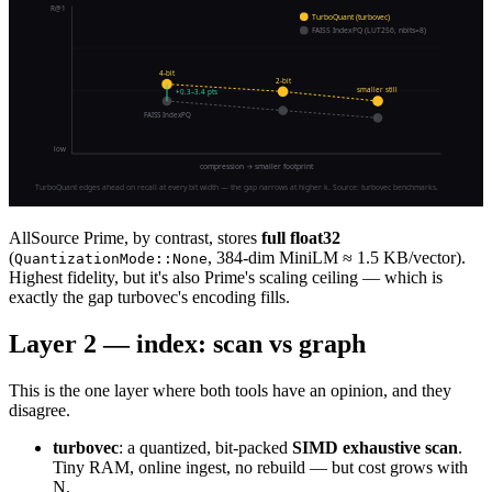
AllSource Prime, by contrast, stores
full float32
(
, 384-dim MiniLM ≈ 1.5 KB/vector).
QuantizationMode::None
Highest fidelity, but it's also Prime's scaling ceiling — which is
exactly the gap turbovec's encoding fills.
Layer 2 — index: scan vs graph
This is the one layer where both tools have an opinion, and they
disagree.
turbovec
: a quantized, bit-packed
SIMD exhaustive scan
.
Tiny RAM, online ingest, no rebuild — but cost grows with
N.