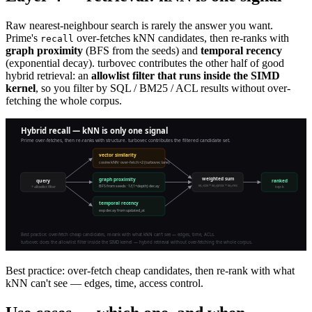
Raw nearest-neighbour search is rarely the answer you want.
Prime's
over-fetches kNN candidates, then re-ranks with
recall
graph proximity
(BFS from the seeds) and
temporal recency
(exponential decay). turbovec contributes the other half of good
hybrid retrieval: an
allowlist filter that runs inside the SIMD
kernel
, so you filter by SQL / BM25 / ACL results without over-
fetching the whole corpus.
Best practice: over-fetch cheap candidates, then re-rank with what
kNN can't see — edges, time, access control.