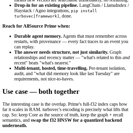
Drop-in for an existing pipeline.
LangChain / LlamaIndex /
Haystack / Agno integrations,
pip install
, done.
turbovec[framework]
Reach for AllSource Prime when:
Durable agent memory.
Agents that must remember across
restarts, with provenance — every fact traces to an event you
can replay.
The answer needs structure, not just similarity.
Graph
relationships and recency matter — "what's related to this
and
recent" beats "what's nearest."
Multi-tenant, hosted, time-travelling.
Per-tenant isolation,
audit, and "what did memory look like last Tuesday" are
requirements, not nice-to-haves.
Use case — both together
The interesting case is the overlap. Prime's full-f32 index caps how
far it scales in RAM. turbovec's encoding is precisely what lifts that
cap. So: keep Core as the source of truth, keep the graph + recall
semantics, and
swap the f32 HNSW for a quantized backend
underneath.