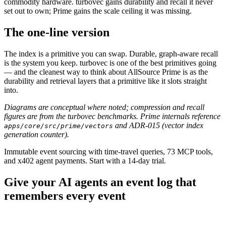
commodity hardware. turbovec gains durability and recall it never
set out to own; Prime gains the scale ceiling it was missing.
The one-line version
The index is a primitive you can swap. Durable, graph-aware recall
is the system you keep. turbovec is one of the best primitives going
— and the cleanest way to think about AllSource Prime is as the
durability and retrieval layers that a primitive like it slots straight
into.
Diagrams are conceptual where noted; compression and recall
figures are from the turbovec benchmarks. Prime internals reference
and ADR-015 (vector index
apps/core/src/prime/vectors
generation counter).
Immutable event sourcing with time-travel queries, 73 MCP tools,
and x402 agent payments. Start with a 14-day trial.
Give your AI agents an event log that
remembers every event