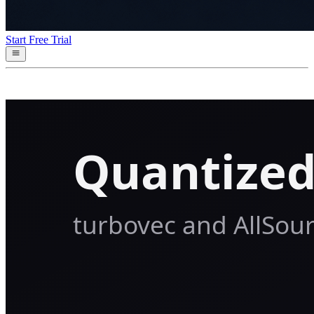
Start Free Trial