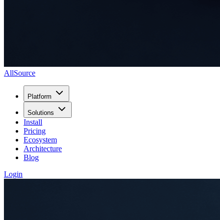
AllSource
Platform
Solutions
Install
Pricing
Ecosystem
Architecture
Blog
Login