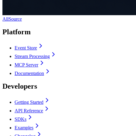
AllSource
Platform
Event Store
Stream Processing
MCP Server
Documentation
Developers
Getting Started
API Reference
SDKs
Examples