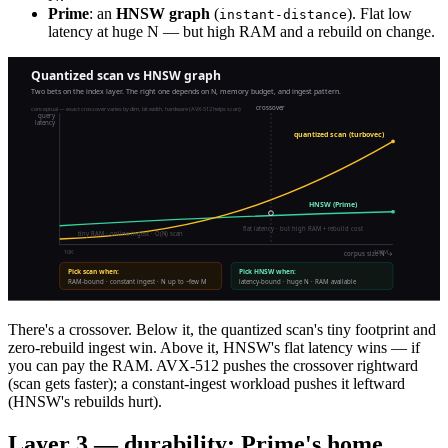
Prime
: an
HNSW graph
(
). Flat low
instant-distance
latency at huge N — but high RAM and a rebuild on change.
There's a crossover. Below it, the quantized scan's tiny footprint and
zero-rebuild ingest win. Above it, HNSW's flat latency wins — if
you can pay the RAM. AVX-512 pushes the crossover rightward
(scan gets faster); a constant-ingest workload pushes it leftward
(HNSW's rebuilds hurt).
Layer 3 — durability: Prime's home