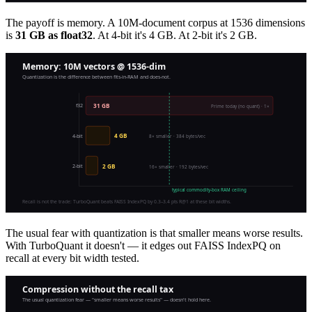
The payoff is memory. A 10M-document corpus at 1536 dimensions
is
31 GB as float32
. At 4-bit it's 4 GB. At 2-bit it's 2 GB.
The usual fear with quantization is that smaller means worse results.
With TurboQuant it doesn't — it edges out FAISS IndexPQ on
recall at every bit width tested.