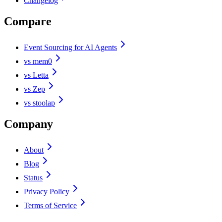
Changelog
Compare
Event Sourcing for AI Agents
vs mem0
vs Letta
vs Zep
vs stoolap
Company
About
Blog
Status
Privacy Policy
Terms of Service