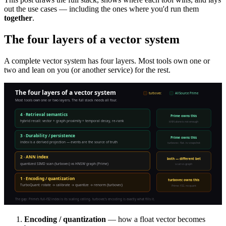
out the use cases — including the ones where you'd run them
together
.
The four layers of a vector system
A complete vector system has four layers. Most tools own one or
two and lean on you (or another service) for the rest.
Encoding / quantization
— how a float vector becomes