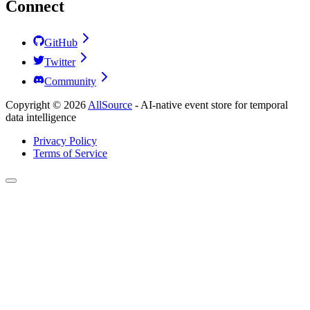
Connect
GitHub
Twitter
Community
Copyright ©
2026
AllSource
-
AI-native event store for temporal
data intelligence
Privacy Policy
Terms of Service