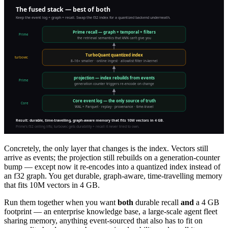
Concretely, the only layer that changes is the index. Vectors still
arrive as events; the projection still rebuilds on a generation-counter
bump — except now it re-encodes into a quantized index instead of
an f32 graph. You get durable, graph-aware, time-travelling memory
that fits 10M vectors in 4 GB.
Run them together when you want
both
durable recall
and
a 4 GB
footprint — an enterprise knowledge base, a large-scale agent fleet
sharing memory, anything event-sourced that also has to fit on