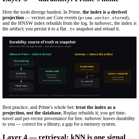
Here the tools diverge hardest. In Prime,
the index is a derived
projection
— vectors are Core events (
),
prime.vector.stored
and the HNSW index rebuilds from the log. In turbovec, the index
is
the artifact; you persist it to a flat
snapshot and reload it.
.tv
Best practice, and Prime's whole bet:
treat the index as a
projection, not the database.
Replay rebuilds it; you get time-
travel and per-vector provenance for free. turbovec leaves durability
to you — correct for a library, a gap for a memory system.
Layer 4 — retrieval: kNN is one signal