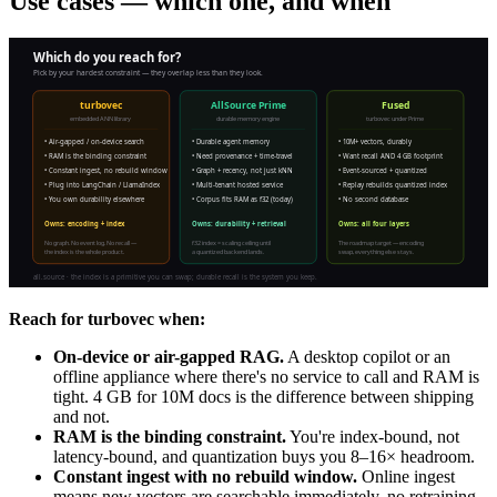
Use cases — which one, and when
Reach for turbovec when:
On-device or air-gapped RAG.
A desktop copilot or an
offline appliance where there's no service to call and RAM is
tight. 4 GB for 10M docs is the difference between shipping
and not.
RAM is the binding constraint.
You're index-bound, not
latency-bound, and quantization buys you 8–16× headroom.
Constant ingest with no rebuild window.
Online ingest
means new vectors are searchable immediately, no retraining.