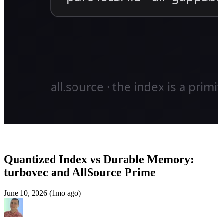
Quantized Index vs Durable Memory:
turbovec and AllSource Prime
June 10, 2026 (1mo ago)