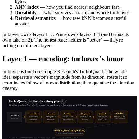
bytes.
ANN index
— how you find nearest neighbours fast.
Durability
— what survives a crash, and where truth lives.
Retrieval semantics
— how raw kNN becomes a useful
answer.
turbovec owns layers 1–2. Prime owns layers 3–4 (and brings its
own take on 2). The honest read: neither is "better" — they're
betting on different layers.
Layer 1 — encoding: turbovec's home
turbovec is built on Google Research's TurboQuant. The whole
idea: separate a vector's magnitude from its direction, rotate it so
coordinates follow a known distribution, then quantize the direction
cheaply.