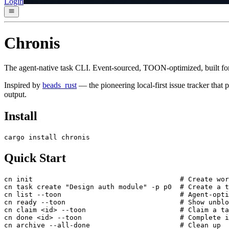
Login
Chronis
The agent-native task CLI. Event-sourced, TOON-optimized, built fo
Inspired by
beads_rust
— the pioneering local-first issue tracker that
output.
Install
cargo install chronis
Quick Start
cn init                                    # Create wor
cn task create "Design auth module" -p p0  # Create a t
cn list --toon                             # Agent-opti
cn ready --toon                            # Show unblo
cn claim <id> --toon                       # Claim a ta
cn done <id> --toon                        # Complete i
cn archive --all-done                      # Clean up
