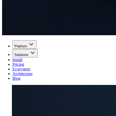
Platform
Solutions
Install
Pricing
Ecosystem
Architecture
Blog