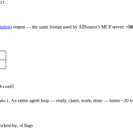
it
ation)
output — the same format used by AllSource's MCP server.
~50
──╮

  │

──┤

  │

──╯

hived]

. An entire agent loop — ready, claim, work, done — burns ~20 t
abc1
locked-by, -d flags