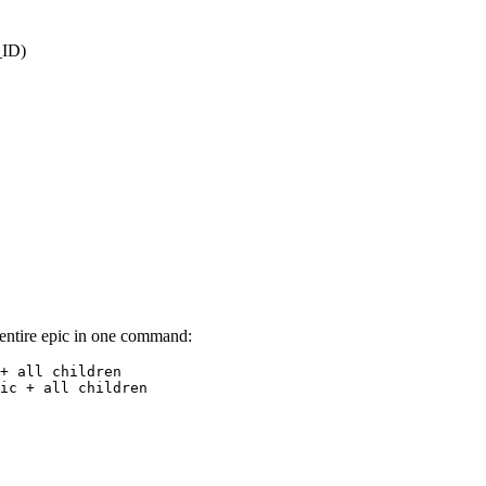
_ID)
n entire epic in one command:
+ all children

ic + all children
