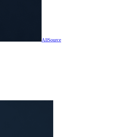
AllSource