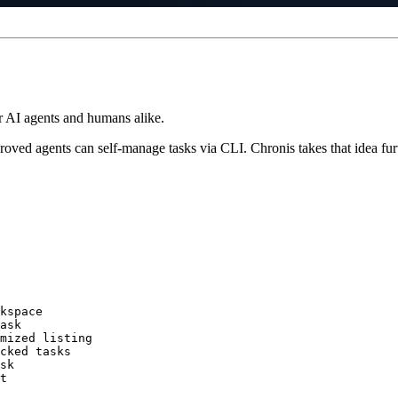
r AI agents and humans alike.
 proved agents can self-manage tasks via CLI. Chronis takes that idea fu
kspace

ask

mized listing

cked tasks

sk

t
