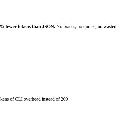
% fewer tokens than JSON.
No braces, no quotes, no wasted
okens of CLI overhead instead of 200+.