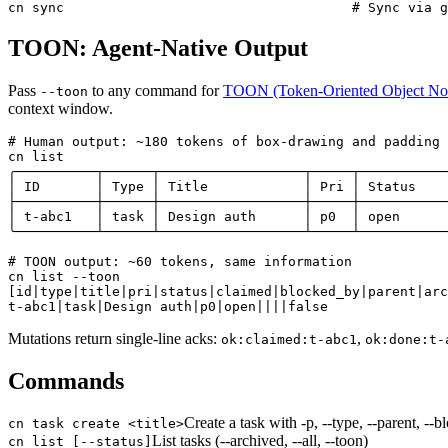
cn sync                                    # Sync via g
TOON: Agent-Native Output
Pass
to any command for
TOON (Token-Oriented Object Not
--toon
context window.
# Human output: ~180 tokens of box-drawing and padding

cn list

╭──────────┬──────┬──────────────────┬─────┬───────────
│ ID       │ Type │ Title            │ Pri │ Status    
├──────────┼──────┼──────────────────┼─────┼───────────
│ t-abc1   │ task │ Design auth      │ p0  │ open      
╰──────────┴──────┴──────────────────┴─────┴───────────
# TOON output: ~60 tokens, same information

cn list --toon

[id|type|title|pri|status|claimed|blocked_by|parent|arc
t-abc1|task|Design auth|p0|open||||false
Mutations return single-line acks:
,
ok:claimed:t-abc1
ok:done:t-
Commands
Create a task with -p, --type, --parent, --b
cn task create <title>
List tasks (--archived, --all, --toon)
cn list [--status]