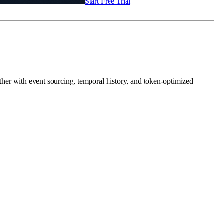
Start Free Trial
rther with event sourcing, temporal history, and token-optimized