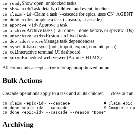
Show open, unblocked tasks
cn ready
Task details, children, and event timeline
cn show <id>
Claim a task (--cascade for epics, uses CN_AGENT
cn claim <id>
Complete a task (--reason, --cascade)
cn done <id>
Approve a task
cn approve <id>
Archive tasks (--all-done, --done-before, or specific IDs)
cn archive
Restore archived tasks
cn unarchive <ids>
Manage task dependencies
cn dep add/remove
Git-based sync (pull, import, export, commit, push)
cn sync
Interactive terminal UI dashboard
cn tui
Embedded web viewer (Axum + HTMX)
cn serve
All commands accept
for agent-optimized output.
--toon
Bulk Actions
Cascade operations apply to a task and all its children — close out a
cn claim <epic-id> --cascade              # Claim epic 
cn done <epic-id> --cascade               # Complete ep
cn done <epic-id> --cascade --reason="Done"
Archiving