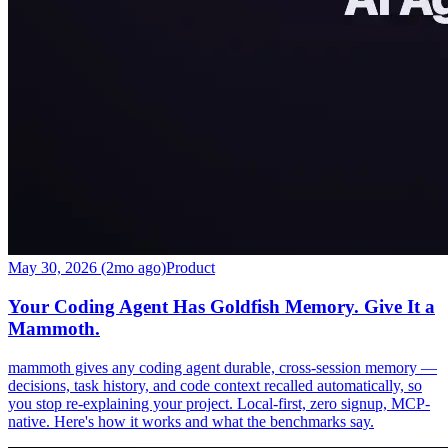
May 30, 2026 (2mo ago)
Product
Your Coding Agent Has Goldfish Memory. Give It a
Mammoth.
mammoth gives any coding agent durable, cross-session memory —
decisions, task history, and code context recalled automatically, so
you stop re-explaining your project. Local-first, zero signup, MCP-
native. Here's how it works and what the benchmarks say.