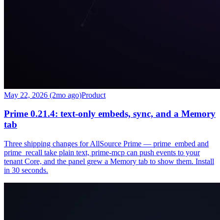
May 22, 2026 (2mo ago)
Product
Prime 0.21.4: text-only embeds, sync, and a Memory
tab
Three shipping changes for AllSource Prime — prime_embed and
prime_recall take plain text, prime-mcp can push events to your
tenant Core, and the panel grew a Memory tab to show them. Install
in 30 seconds.