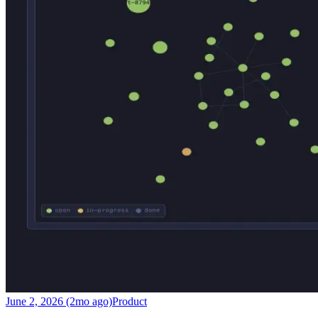
June 2, 2026 (2mo ago)
Product