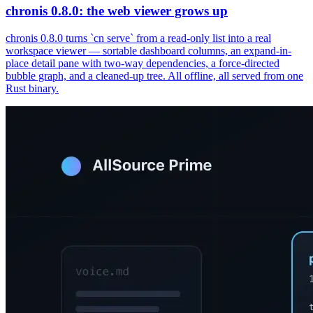
chronis 0.8.0: the web viewer grows up
chronis 0.8.0 turns `cn serve` from a read-only list into a real
workspace viewer — sortable dashboard columns, an expand-in-
place detail pane with two-way dependencies, a force-directed
bubble graph, and a cleaned-up tree. All offline, all served from one
Rust binary.