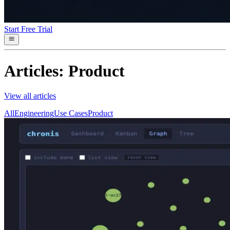
Start Free Trial
Articles: Product
View all articles
All
Engineering
Use Cases
Product