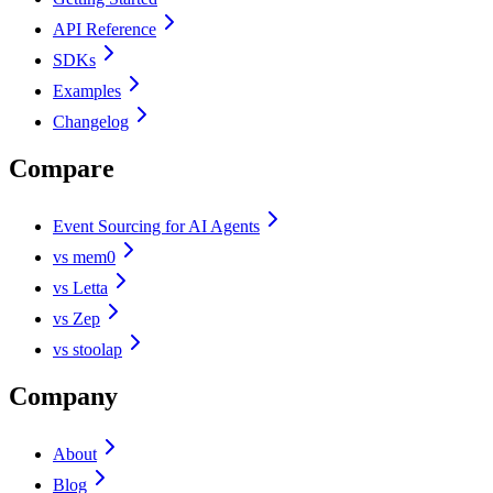
API Reference
SDKs
Examples
Changelog
Compare
Event Sourcing for AI Agents
vs mem0
vs Letta
vs Zep
vs stoolap
Company
About
Blog