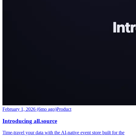
February 1, 2026 (6mo ago)
Product
Introducing all.source
Time-travel your data with the AI-native event store built for the