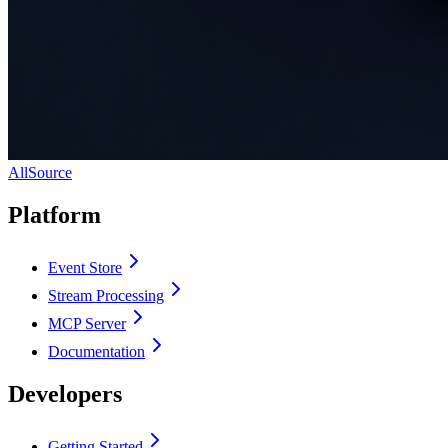
AllSource
Platform
Event Store
Stream Processing
MCP Server
Documentation
Developers
Getting Started