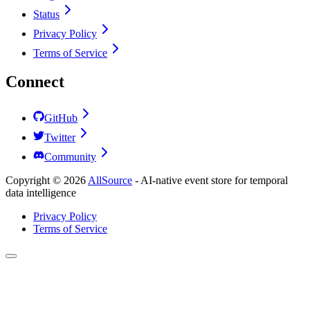
Status
Privacy Policy
Terms of Service
Connect
GitHub
Twitter
Community
Copyright ©
2026
AllSource
-
AI-native event store for temporal
data intelligence
Privacy Policy
Terms of Service