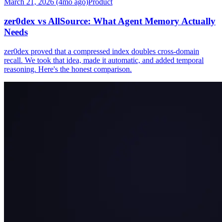
March 21, 2026 (4mo ago)
Product
zer0dex vs AllSource: What Agent Memory Actually
Needs
zer0dex proved that a compressed index doubles cross-domain
recall. We took that idea, made it automatic, and added temporal
reasoning. Here's the honest comparison.