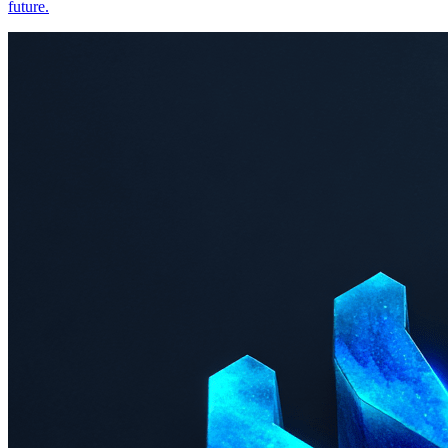
future.