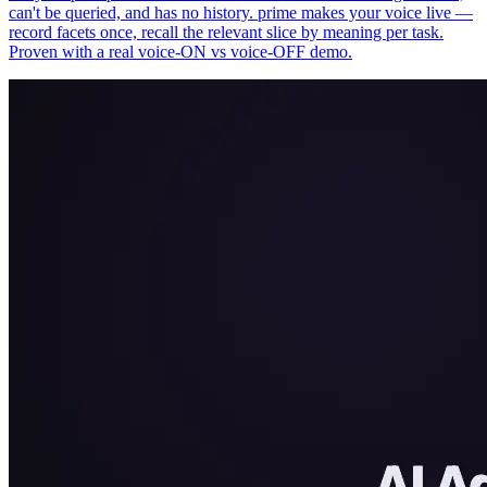
can't be queried, and has no history. prime makes your voice live —
record facets once, recall the relevant slice by meaning per task.
Proven with a real voice-ON vs voice-OFF demo.