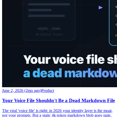
June 2, 2026 (2mo ago)
Product
Your Voice File Shouldn't Be a Dead Markdown File
The viral 'voice file' is right: in 2026 your identity layer is the moat,
not your prompts. But a static 4k-token markdown blob goes stale,