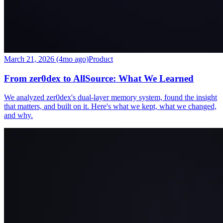
March 21, 2026 (4mo ago)
Product
From zer0dex to AllSource: What We Learned
We analyzed zer0dex's dual-layer memory system, found the insight
that matters, and built on it. Here's what we kept, what we changed,
and why.