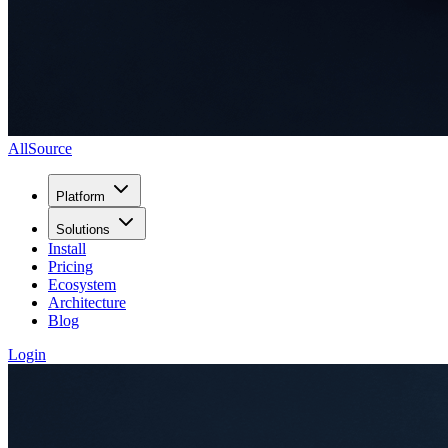
AllSource
Platform
Solutions
Install
Pricing
Ecosystem
Architecture
Blog
Login